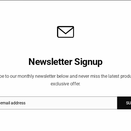
JOIN THE CLUB
Newsletter Signup
be to our monthly newsletter below and never miss the latest produ
exclusive offer.
 email address
SU