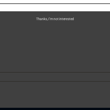
Thanks, I’m not interested