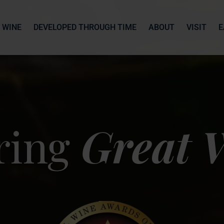
 WINE
DEVELOPED THROUGH TIME
ABOUT
VISIT
E
ring
Great 