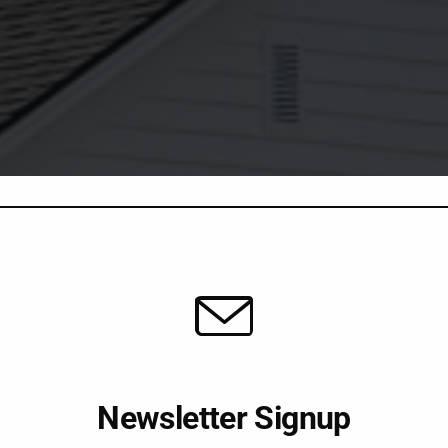
Newsletter Signup