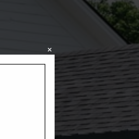
Close
this
module