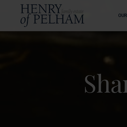
OUR
Sha