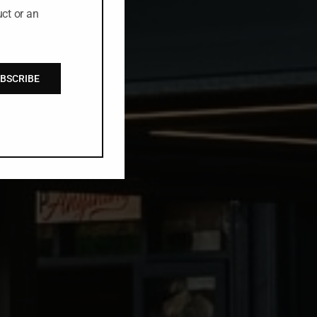
ct or an
BSCRIBE