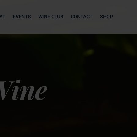
AT
EVENTS
WINE CLUB
CONTACT
SHOP
Wine