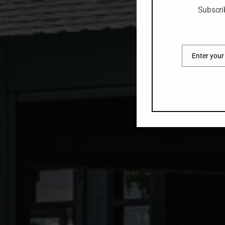
Subscri
Enter your
Email