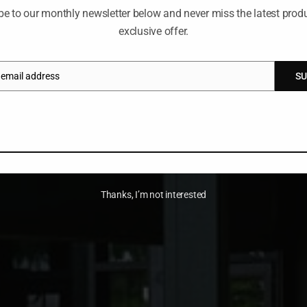
be to our monthly newsletter below and never miss the latest produ
exclusive offer.
 email address
SU
Thanks, I’m not interested