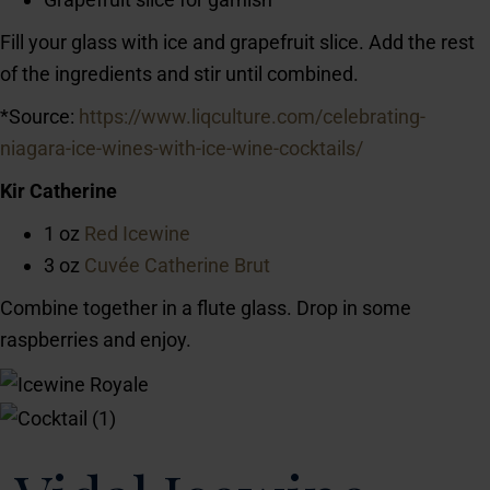
Fill your glass with ice and grapefruit slice. Add the rest
of the ingredients and stir until combined.
*Source:
https://www.liqculture.com/celebrating-
niagara-ice-wines-with-ice-wine-cocktails/
Kir Catherine
1 oz
Red Icewine
3 oz
Cuvée Catherine Brut
Combine together in a flute glass. Drop in some
raspberries and enjoy.