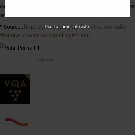
syrup, and HoP Icewine. Stir and strain into a rocks glass
with ice. Garnish with a maraschino cherry.
* Source :
https://vineroutes.com/inventive-cocktails-
Thanks, I’m not interested
that-use-icewine-as-a-cool-ingredient/