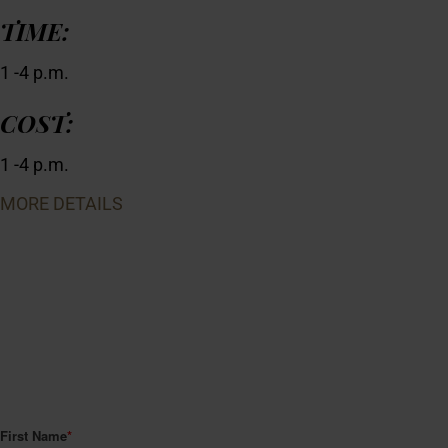
TIME:
1 -4 p.m.
COST:
1 -4 p.m.
MORE DETAILS
JOIN CLUB HENRY.
A Classic membership gets you complimentary tastings for two
on every visit to the winery, 15% off regularly priced non-wine
items in our retail store, and advance notice of special release
wines, events and contests—all for free! We'll even mail you a
membership card.