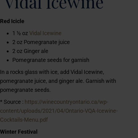
Vidal Icewine
Red Icicle
1 ½ oz
Vidal Icewine
2 oz Pomegranate juice
2 oz Ginger ale
Pomegranate seeds for garnish
In a rocks glass with ice, add Vidal Icewine,
pomegranate juice, and ginger ale. Garnish with
pomegranate seeds.
* Source :
https://winecountryontario.ca/wp-
content/uploads/2021/04/Ontario-VQA-Icewine-
Cocktails-Menu.pdf
Winter Festival