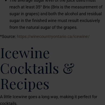
The average sugar level of the juice used must
reach at least 35° Brix (Brix is the measurement of
sugar in grapes) and both the alcohol and residual
sugar in the finished wine must result exclusively
from the natural sugar of the grapes.
*Source:
https://winecountryontario.ca/icewine/
Icewine
Cocktails &
Recipes
A little Icewine goes a long way, making it perfect for
cocktails.