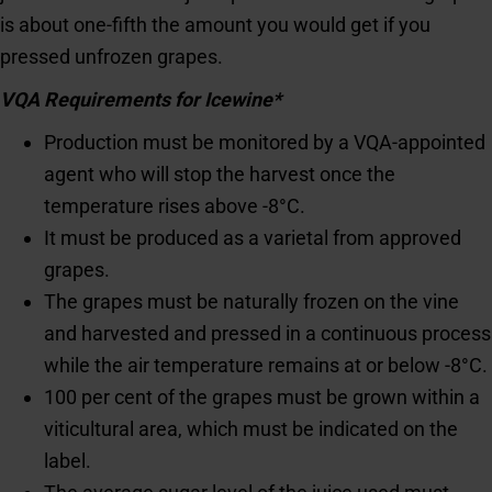
is about one-fifth the amount you would get if you
pressed unfrozen grapes.
VQA Requirements for Icewine*
Production must be monitored by a VQA-appointed
agent who will stop the harvest once the
temperature rises above -8°C.
It must be produced as a varietal from approved
grapes.
The grapes must be naturally frozen on the vine
and harvested and pressed in a continuous process
while the air temperature remains at or below -8°C.
100 per cent of the grapes must be grown within a
viticultural area, which must be indicated on the
label.