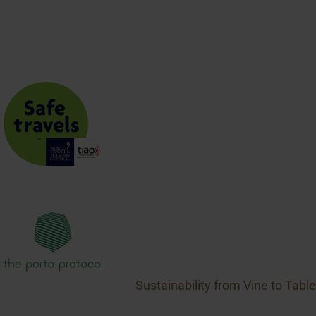
JOIN THE CLUB
Sustainability from Vine to Table
1469 Pelham Rd., R.R. #1