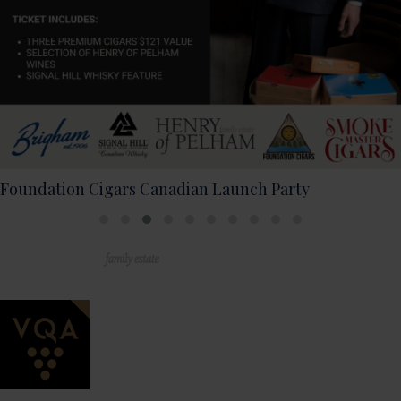
2026 Live Music Schedule