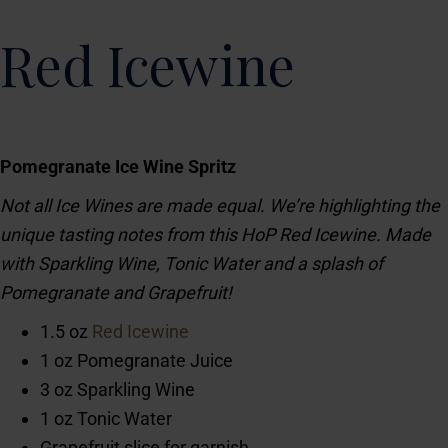
Red Icewine
Pomegranate Ice Wine Spritz
Not all Ice Wines are made equal. We’re highlighting the
unique tasting notes from this HoP Red Icewine. Made
with Sparkling Wine, Tonic Water and a splash of
Pomegranate and Grapefruit!
1.5 oz
Red Icewine
1 oz Pomegranate Juice
3 oz Sparkling Wine
1 oz Tonic Water
Grapefruit slice for garnish