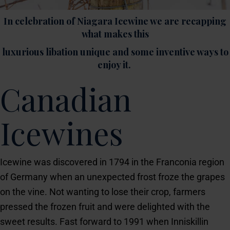
In celebration of Niagara Icewine we are recapping
what makes this
luxurious libation unique and some inventive ways to
enjoy it.
Canadian
Icewines
Icewine was discovered in 1794 in the Franconia region
of Germany when an unexpected frost froze the grapes
on the vine. Not wanting to lose their crop, farmers
pressed the frozen fruit and were delighted with the
sweet results. Fast forward to 1991 when Inniskillin