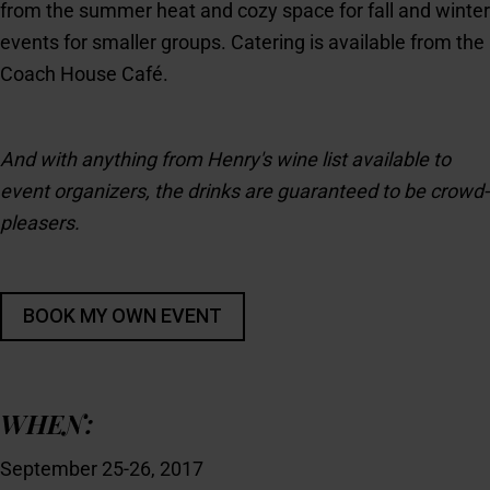
from the summer heat and cozy space for fall and winter
events for smaller groups. Catering is available from the
Coach House Café.
And with anything from Henry's wine list available to
event organizers, the drinks are guaranteed to be crowd-
pleasers.
WHEN:
September 25-26, 2017