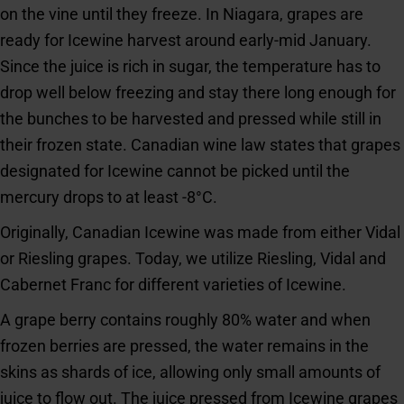
on the vine until they freeze. In Niagara, grapes are
ready for Icewine harvest around early-mid January.
Since the juice is rich in sugar, the temperature has to
drop well below freezing and stay there long enough for
the bunches to be harvested and pressed while still in
their frozen state. Canadian wine law states that grapes
designated for Icewine cannot be picked until the
mercury drops to at least -8°C.
Originally, Canadian Icewine was made from either Vidal
or Riesling grapes. Today, we utilize Riesling, Vidal and
Cabernet Franc for different varieties of Icewine.
A grape berry contains roughly 80% water and when
frozen berries are pressed, the water remains in the
skins as shards of ice, allowing only small amounts of
juice to flow out. The juice pressed from Icewine grapes