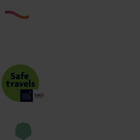
JOIN THE CLUB