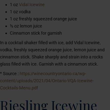
1 oz
Vidal Icewine
1 oz vodka
1 oz freshly squeezed orange juice
½ oz lemon juice
Cinnamon stick for garnish
In a cocktail shaker filled with ice, add Vidal Icewine,
vodka, freshly squeezed orange juice, lemon juice and
cinnamon stick. Shake sharply and strain into a rocks
glass filled with ice. Garnish with a cinnamon stick.
* Source :
https://winecountryontario.ca/wp-
content/uploads/2021/04/Ontario-VQA-Icewine-
Cocktails-Menu.pdf
Riesling Icewine