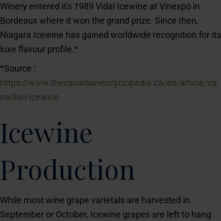
Winery entered it's 1989 Vidal Icewine at Vinexpo in
Bordeaux where it won the grand prize. Since then,
Niagara Icewine has gained worldwide recognition for its
luxe flavour profile.*
*Source :
https://www.thecanadianencyclopedia.ca/en/article/ca
nadian-icewine
Icewine
Production
While most wine grape varietals are harvested in
September or October, Icewine grapes are left to hang