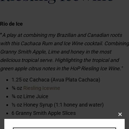
Rio de Ice
“
A play at combining my Brazilian and Canadian roots
with this Cachaca Rum and Ice Wine cocktail. Combining
Granny Smith Apple, Lime and honey in the most
delicious tropical serve. Highlighting the tropical and
green apple citrus notes in the HoP Riesling Ice Wine."
1.25 oz Cachaca (Avua Plata Cachaca)
¾ oz
Riesling Icewine
¾ oz Lime Juice
½ oz Honey Syrup (1:1 honey and water)
6 Granny Smith Apple Slices
Clos
1 Mint Sprig for Garnish
this