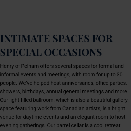
Birthday party? Bridal shower? Business meeting? Be
the host with the most.
INTIMATE SPACES FOR
SPECIAL OCCASIONS
Henry of Pelham offers several spaces for formal and
informal events and meetings, with room for up to 30
people. We've helped host anniversaries, office parties,
showers, birthdays, annual general meetings and more.
Our light-filled ballroom, which is also a beautiful gallery
space featuring work from Canadian artists, is a bright
venue for daytime events and an elegant room to host
evening gatherings. Our barrel cellar is a cool retreat