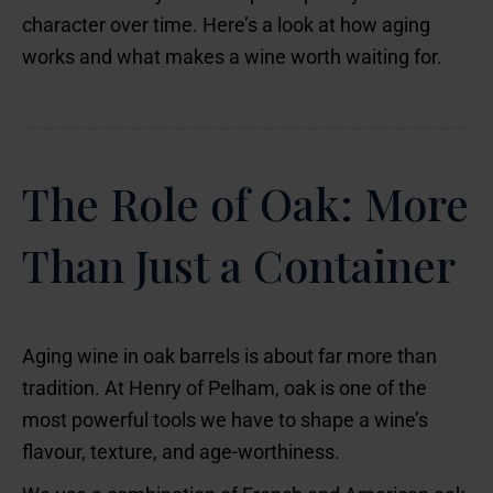
character over time. Here’s a look at how aging
works and what makes a wine worth waiting for.
The Role of Oak: More
Than Just a Container
Aging wine in oak barrels is about far more than
tradition. At Henry of Pelham, oak is one of the
most powerful tools we have to shape a wine’s
flavour, texture, and age-worthiness.