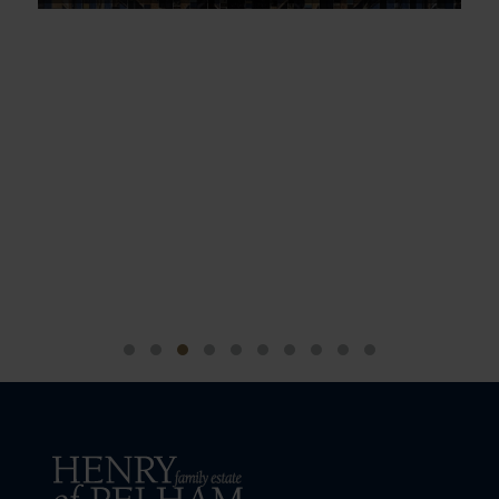
Sip & Sing along with My Pop 