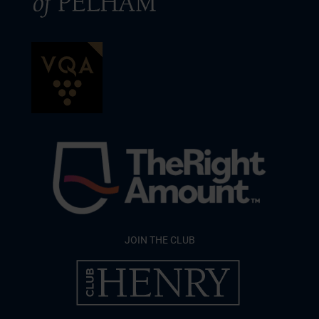
JOIN THE CLUB