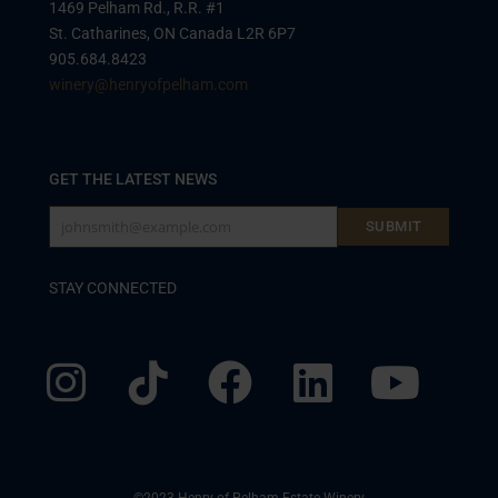
1469 Pelham Rd., R.R. #1
St. Catharines, ON Canada L2R 6P7
905.684.8423
winery@henryofpelham.com
GET THE LATEST NEWS
johnsmith@example.com
SUBMIT
Your
email
STAY CONNECTED