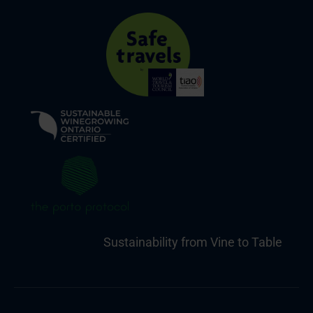
Sustainability from Vine to Table