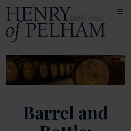
M
Barrel and