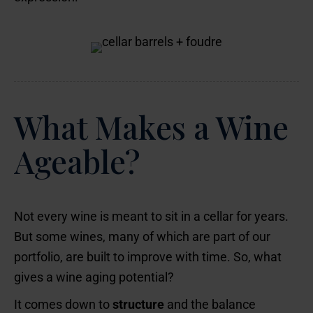
What Makes a Wine
Ageable?
Not every wine is meant to sit in a cellar for years.
But some wines, many of which are part of our
portfolio, are built to improve with time. So, what
gives a wine aging potential?
It comes down to
structure
and the balance