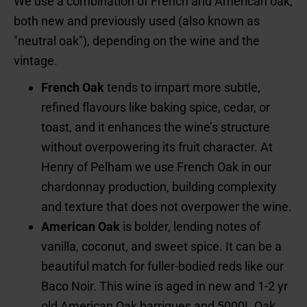
We use a combination of French and American oak,
both new and previously used (also known as
"neutral oak"), depending on the wine and the
vintage.
French Oak
tends to impart more subtle,
refined flavours like baking spice, cedar, or
toast, and it enhances the wine’s structure
without overpowering its fruit character. At
Henry of Pelham we use French Oak in our
chardonnay production, building complexity
and texture that does not overpower the wine.
American Oak
is bolder, lending notes of
vanilla, coconut, and sweet spice. It can be a
beautiful match for fuller-bodied reds like our
Baco Noir. This wine is aged in new and 1-2 yr
old American Oak barriques and 5000L Oak