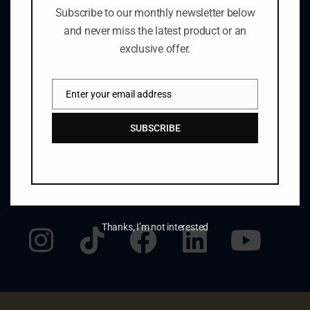
1469 Pelham Rd., R.R. #1
Subscribe to our monthly newsletter below
St. Catharines, ON Canada L2R 6P7
and never miss the latest product or an
905.684.8423
exclusive offer.
winery@henryofpelham.com
Enter your email address
Email
GET THE LATEST NEWS
SUBSCRIBE
johnsmith@example.com
SUBMIT
Your
email
STAY CONNECTED
Thanks, I’m not interested