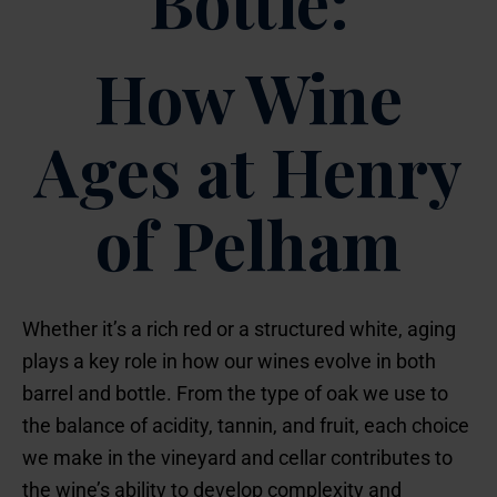
Bottle:
How Wine
Ages at Henry
of Pelham
Whether it’s a rich red or a structured white, aging
plays a key role in how our wines evolve in both
barrel and bottle. From the type of oak we use to
the balance of acidity, tannin, and fruit, each choice
we make in the vineyard and cellar contributes to
the wine’s ability to develop complexity and