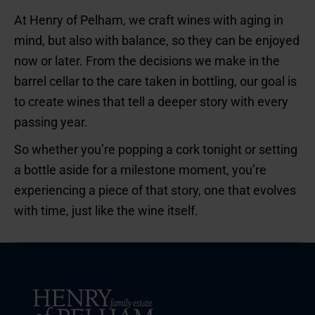
At Henry of Pelham, we craft wines with aging in
mind, but also with balance, so they can be enjoyed
now or later. From the decisions we make in the
barrel cellar to the care taken in bottling, our goal is
to create wines that tell a deeper story with every
passing year.
So whether you’re popping a cork tonight or setting
a bottle aside for a milestone moment, you’re
experiencing a piece of that story, one that evolves
with time, just like the wine itself.