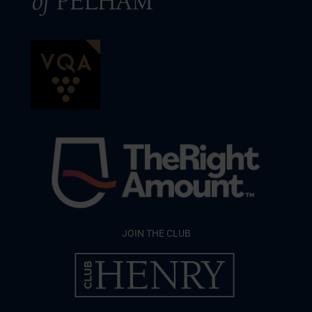
JOIN THE CLUB