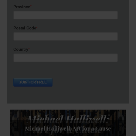
 for a Cause