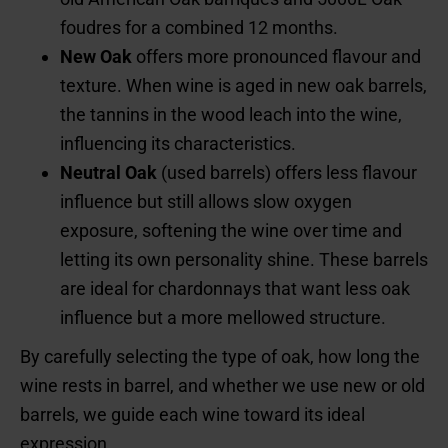
foudres for a combined 12 months.
New Oak
offers more pronounced flavour and
texture. When wine is aged in new oak barrels,
the tannins in the wood leach into the wine,
influencing its characteristics.
Neutral Oak
(used barrels) offers less flavour
influence but still allows slow oxygen
exposure, softening the wine over time and
letting its own personality shine. These barrels
are ideal for chardonnays that want less oak
influence but a more mellowed structure.
By carefully selecting the type of oak, how long the
wine rests in barrel, and whether we use new or old
barrels, we guide each wine toward its ideal
expression.