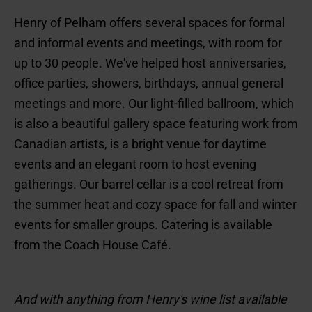
Henry of Pelham offers several spaces for formal
and informal events and meetings, with room for
up to 30 people. We've helped host anniversaries,
office parties, showers, birthdays, annual general
meetings and more. Our light-filled ballroom, which
is also a beautiful gallery space featuring work from
Canadian artists, is a bright venue for daytime
events and an elegant room to host evening
gatherings. Our barrel cellar is a cool retreat from
the summer heat and cozy space for fall and winter
events for smaller groups. Catering is available
from the Coach House Café.
And with anything from Henry's wine list available