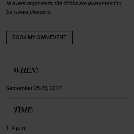
to event organizers, the drinks are guaranteed to
be crowd-pleasers.
WHEN:
September 25-26, 2017
TIME:
1 -4 p.m.