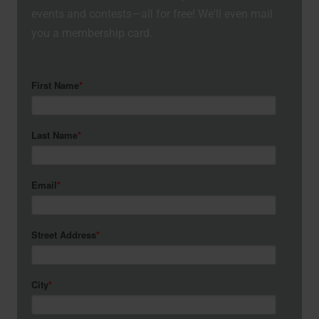
events and contests—all for free! We'll even mail
you a membership card.