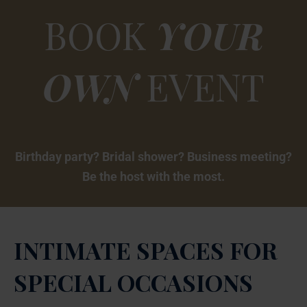
BOOK
YOUR
OWN
EVENT
Birthday party? Bridal shower? Business meeting?
Be the host with the most.
INTIMATE SPACES FOR
SPECIAL OCCASIONS