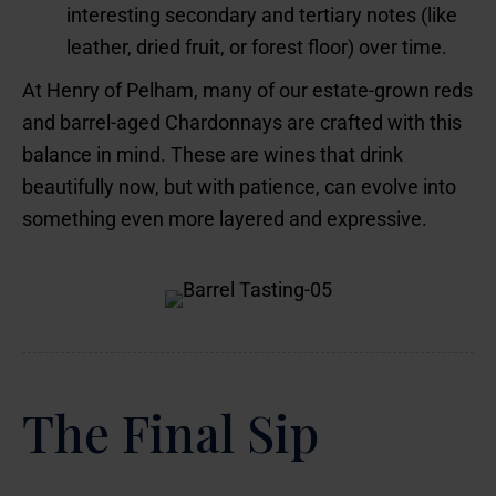
interesting secondary and tertiary notes (like
leather, dried fruit, or forest floor) over time.
At Henry of Pelham, many of our estate-grown reds
and barrel-aged Chardonnays are crafted with this
balance in mind. These are wines that drink
beautifully now, but with patience, can evolve into
something even more layered and expressive.
The Final Sip