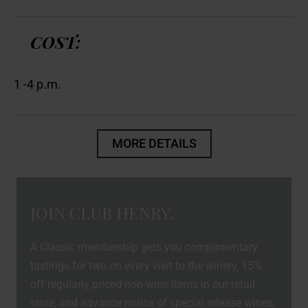
COST:
1 -4 p.m.
MORE DETAILS
JOIN CLUB HENRY.
A Classic membership gets you complimentary
tastings for two on every visit to the winery, 15%
off regularly priced non-wine items in our retail
store, and advance notice of special release wines,