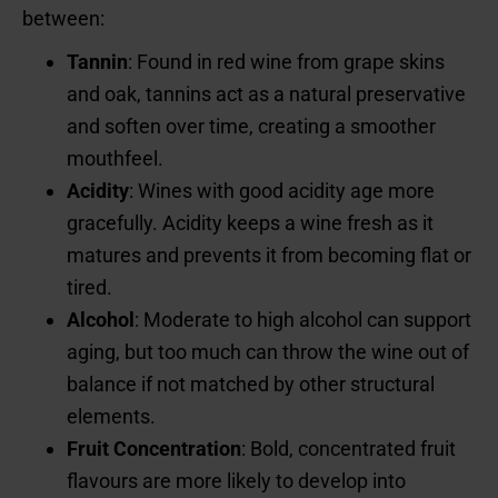
between:
Tannin
: Found in red wine from grape skins
and oak, tannins act as a natural preservative
and soften over time, creating a smoother
mouthfeel.
Acidity
: Wines with good acidity age more
gracefully. Acidity keeps a wine fresh as it
matures and prevents it from becoming flat or
tired.
Alcohol
: Moderate to high alcohol can support
aging, but too much can throw the wine out of
balance if not matched by other structural
elements.
Fruit Concentration
: Bold, concentrated fruit
flavours are more likely to develop into